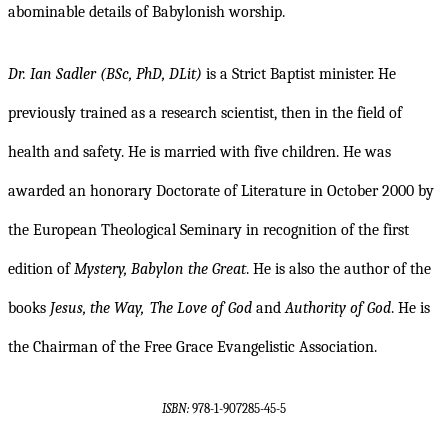
abominable details of Babylonish worship.
Dr. Ian Sadler (BSc, PhD, DLit)
is a Strict Baptist minister. He
previously trained as a research scientist, then in the field of
health and safety. He is married with five children. He was
awarded an honorary Doctorate of Literature in October 2000 by
the European Theological Seminary in recognition of the first
edition of
Mystery, Babylon the Great
. He is also the author of the
books
Jesus, the Way,
The Love of God
and
Authority of God
. He is
the Chairman of the Free Grace Evangelistic Association.
ISBN:
978-1-907285-45-5