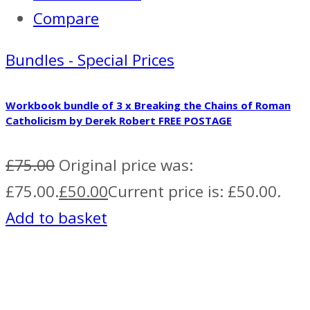
Compare
Bundles - Special Prices
Workbook bundle of 3 x Breaking the Chains of Roman
Catholicism by Derek Robert FREE POSTAGE
£
75.00
Original price was:
£75.00.
£
50.00
Current price is: £50.00.
Add to basket