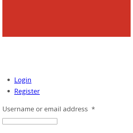
Login
Register
Username or email address
*