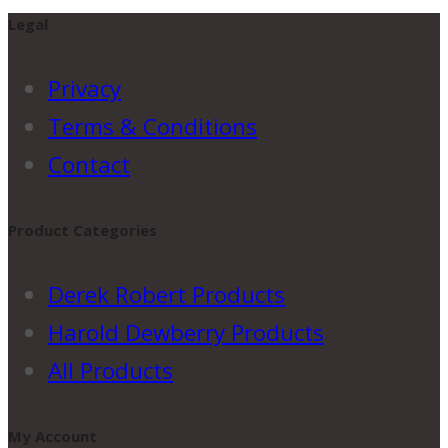
Legal
Privacy
Terms & Conditions
Contact
Product Categories
Derek Robert Products
Harold Dewberry Products
All Products
My Account