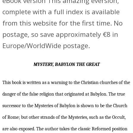
eBook version This amazing eversion,
complete with a full index is available
from this website for the first time. No
postage, so save approximately €8 in
Europe/WorldWide postage.
MYSTERY, BABYLON THE GREAT
This book is written as a warning to the Christian churches of the
danger of the false religion that originated at Babylon. The true
successor to the Mysteries of Babylon is shown to be the Church
of Rome; but other strands of the Mysteries, such as the Occult,
are also exposed. The author takes the classic Reformed position