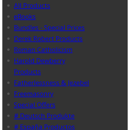
All Products
eBooks
Bundles - Special Prices
Derek Robert Products
Roman Catholicism
Harold Dewberry
Products
Fatherlessness & Jezebel
Freemasonry
Special Offers
# Deutsch Produkte
# España Productos