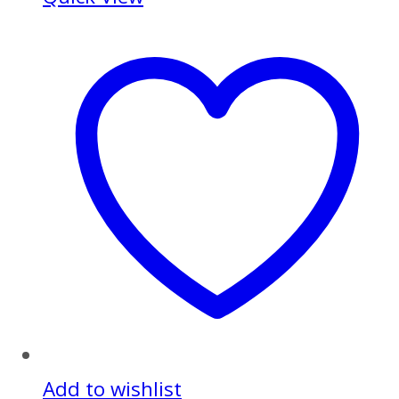
Add to wishlist