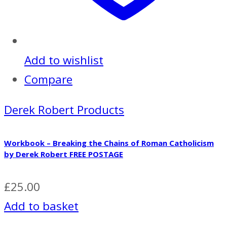
Add to wishlist
Compare
Derek Robert Products
Workbook – Breaking the Chains of Roman Catholicism
by Derek Robert FREE POSTAGE
£
25.00
Add to basket