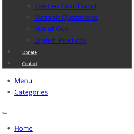
The Leo Taxil Fraud
Masonic Quotations
Not of God
English Products
Donate
Contact
Menu
Categories
Home