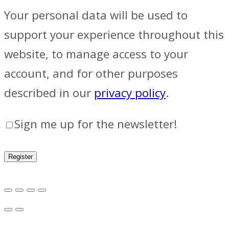
Your personal data will be used to
support your experience throughout this
website, to manage access to your
account, and for other purposes
described in our
privacy policy
.
Sign me up for the newsletter!
Register