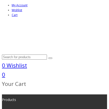
My Account
Wishlist
Cart
0
Wishlist
0
Your Cart
Products