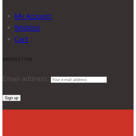
My Account
Wishlist
Cart
NEWSLETTER
Email address: