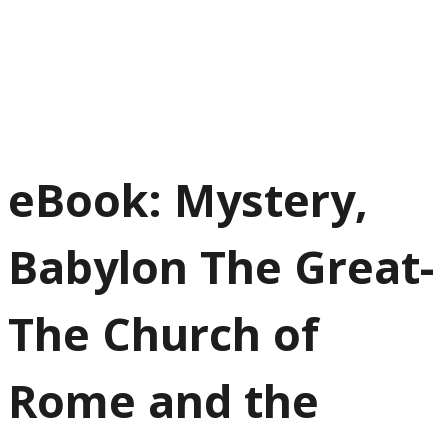
eBook: Mystery,
Babylon The Great-
The Church of
Rome and the