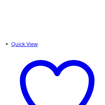
Quick View