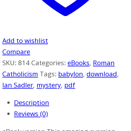
Add to wishlist
Compare
SKU:
814
Categories:
eBooks
,
Roman
Catholicism
Tags:
babylon
,
download
,
Ian Sadler
,
mystery
,
pdf
Description
Reviews (0)