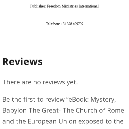
Publisher: Freedom Ministries International
Telefoon: +31 348 499792
Reviews
There are no reviews yet.
Be the first to review “eBook: Mystery,
Babylon The Great- The Church of Rome
and the European Union exposed to the