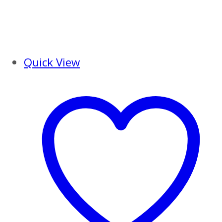
Quick View