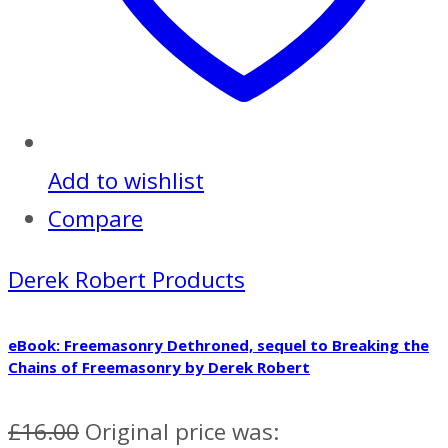
Add to wishlist
Compare
Derek Robert Products
eBook: Freemasonry Dethroned, sequel to Breaking the
Chains of Freemasonry by Derek Robert
£
16.00
Original price was: