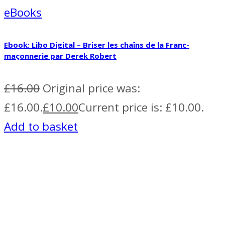
eBooks
Ebook: Libo Digital – Briser les chaîns de la Franc-
maçonnerie par Derek Robert
£
16.00
Original price was:
£16.00.
£
10.00
Current price is: £10.00.
Add to basket