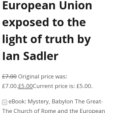
European Union
exposed to the
light of truth by
Ian Sadler
£
7.00
Original price was:
£7.00.
£
5.00
Current price is: £5.00.
eBook: Mystery, Babylon The Great-
The Church of Rome and the European