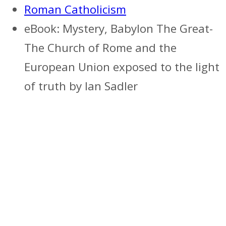
Roman Catholicism
eBook: Mystery, Babylon The Great-
The Church of Rome and the
European Union exposed to the light
of truth by Ian Sadler