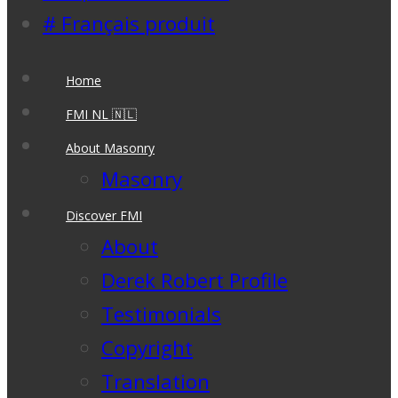
# Français produit
Home
FMI NL 🇳🇱
About Masonry
Masonry
Discover FMI
About
Derek Robert Profile
Testimonials
Copyright
Translation