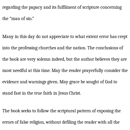
regarding the papacy and its fulfilment of scripture concerning
the “man of sin.”
Many in this day do not appreciate to what extent error has crept
into the professing churches and the nation. The conclusions of
the book are very solemn indeed, but the author believes they are
most needful at this time. May the reader prayerfully consider the
evidence and warnings given. May grace be sought of God to
stand fast in the true faith in Jesus Christ.
The book seeks to follow the scriptural pattern of exposing the
errors of false religion, without defiling the reader with all the