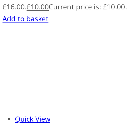
£16.00.
£
10.00
Current price is: £10.00.
Add to basket
Quick View