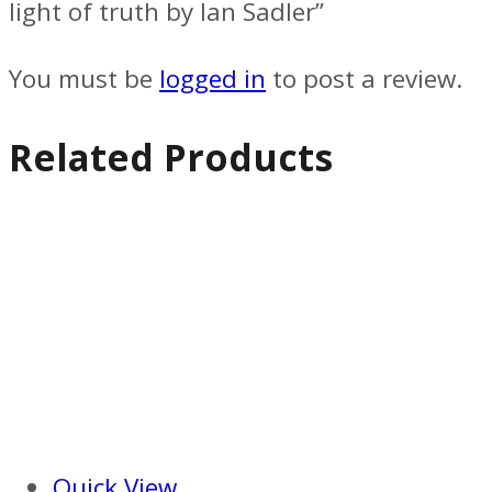
light of truth by Ian Sadler”
You must be
logged in
to post a review.
Related Products
Quick View