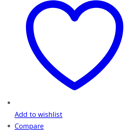
Add to wishlist
Compare