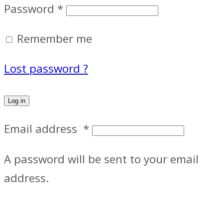
Password
*
Remember me
Lost password ?
Log in
Email address
*
A password will be sent to your email
address.