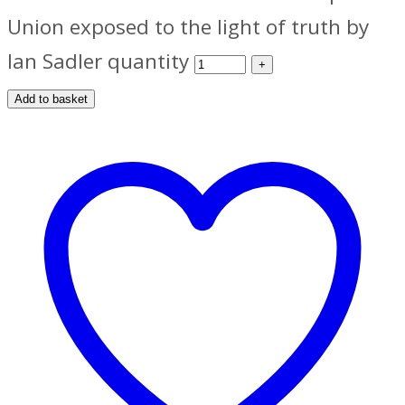
Union exposed to the light of truth by
Ian Sadler quantity
Add to basket