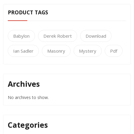
PRODUCT TAGS
Babylon
Derek Robert
Download
Ian Sadler
Masonry
Mystery
Pdf
Archives
No archives to show.
Categories