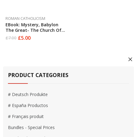
ROMAN CATHOLICISM
EBook: Mystery, Babylon
The Great- The Church Of
Rome And The European
£
5.00
£
7.00
Original
Current
Union Exposed To The Light
price
price
Of Truth By Ian Sadler
was:
is:
£7.00.
£5.00.
PRODUCT CATEGORIES
# Deutsch Produkte
# España Productos
# Français produit
Bundles - Special Prices