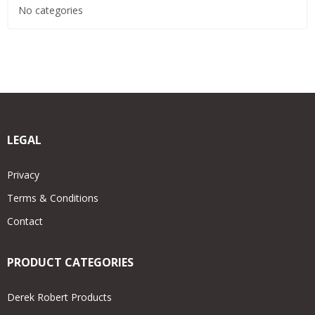
No categories
LEGAL
Privacy
Terms & Conditions
Contact
PRODUCT CATEGORIES
Derek Robert Products