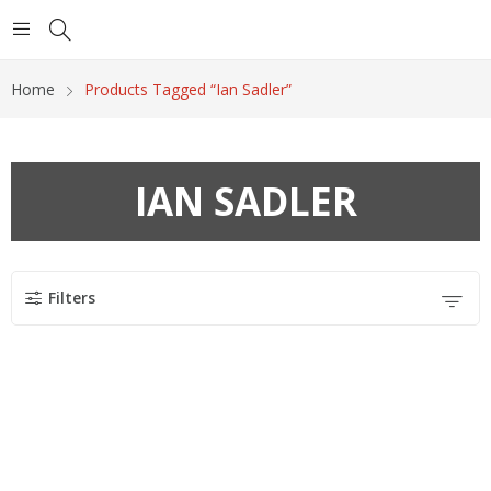
Home
Products Tagged “Ian Sadler”
IAN SADLER
Filters