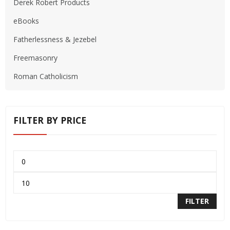
Derek Robert Products
eBooks
Fatherlessness & Jezebel
Freemasonry
Roman Catholicism
FILTER BY PRICE
FILTER