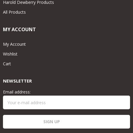
Harold Dewberry Products
All Products
MY ACCOUNT
My Account
Wishlist
Cart
NEWSLETTER
Email address: