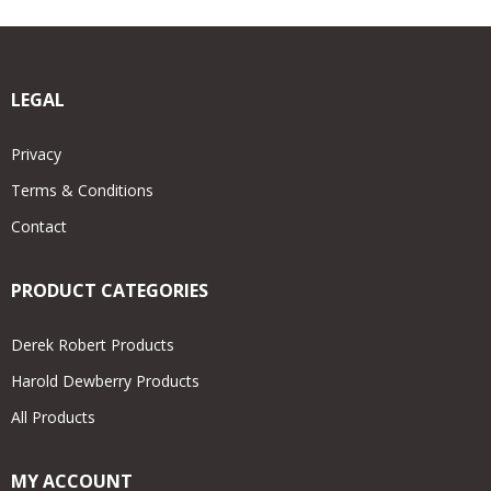
LEGAL
Privacy
Terms & Conditions
Contact
PRODUCT CATEGORIES
Derek Robert Products
Harold Dewberry Products
All Products
MY ACCOUNT