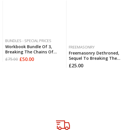
BUNDLES - SPECIAL PRICES
Workbook Bundle Of 3,
FREEMASONRY
Breaking The Chains Of
Freemasonry Dethroned,
Freemasonry, Breaking The
Sequel To Breaking The
£
50.00
£
75.00
Chains Of Emotional
Chains Of Freemasonry By
£
25.00
Abandonment,
Derek Robert FREE
Fatherlessness & Jezebel,
POSTAGE
Breaking The Chains Of
Digital
Roman Catholicism FREE
Downloads
POSTAGE
Testimonials
Available
worldwide
Restoration &
Freedom