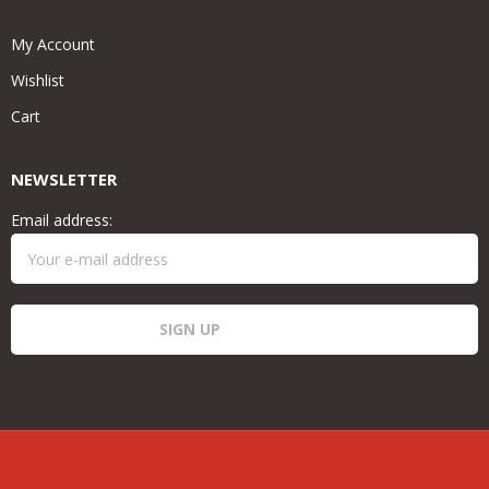
My Account
Wishlist
Cart
NEWSLETTER
Email address: