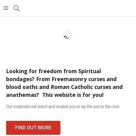
FREEDOM FROM
Freemasonry
VIEW PRODUCTS
Looking for freedom from Spiritual
bondages? From Freemasonry curses and
blood oaths and Roman Catholic curses and
anathemas? This website is for you!
Our materials will teach and enable you to lay the axe to the root.
FIND OUT MORE