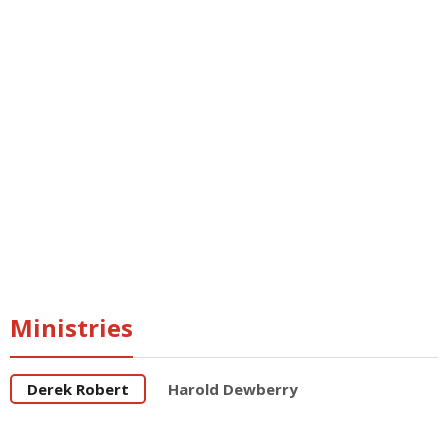
Freemasonry
Breaking the
chains
Freemasonry
Dethroned
Roman
Catholicism
Breaking the
chains
Ministries
Derek Robert
Harold Dewberry