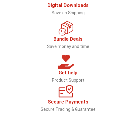
Digital Downloads
Save on Shipping
Bundle Deals
Save money and time
Get help
Product Support
Secure Payments
Secure Trading & Guarantee