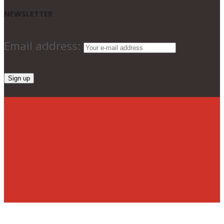
NEWSLETTER
Email address: