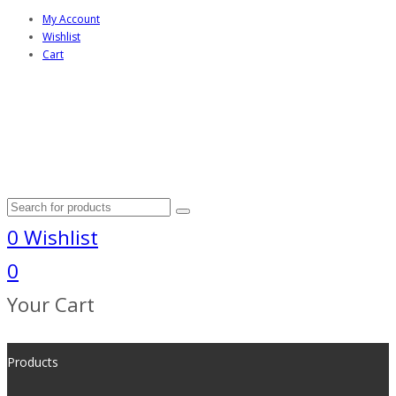
My Account
Wishlist
Cart
0
Wishlist
0
Your Cart
Products