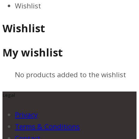
Wishlist
Wishlist
My wishlist
No products added to the wishlist
Legal
Privacy
Terms & Conditions
Contact