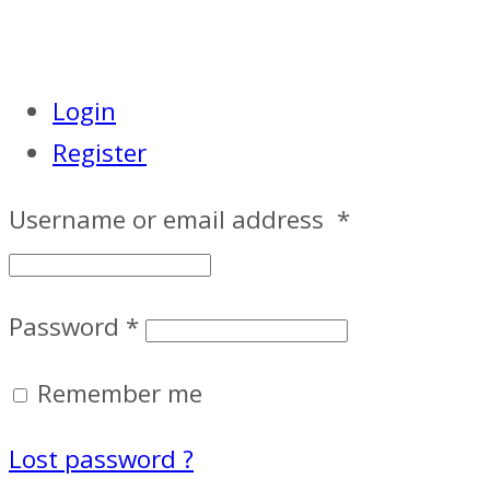
Login
Register
Username or email address
*
Password
*
Remember me
Lost password ?