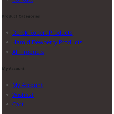
Product Categories
Derek Robert Products
Harold Dewberry Products
All Products
My Account
My Account
Wishlist
Cart