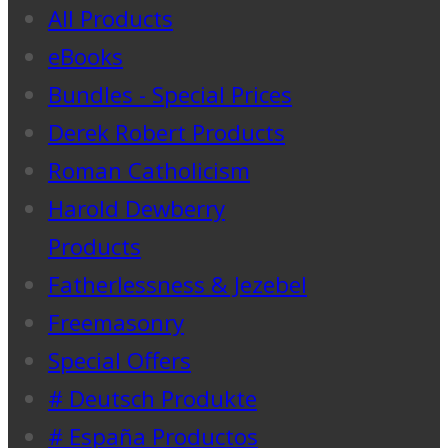
All Products
eBooks
Bundles - Special Prices
Derek Robert Products
Roman Catholicism
Harold Dewberry
Products
Fatherlessness & Jezebel
Freemasonry
Special Offers
# Deutsch Produkte
# España Productos