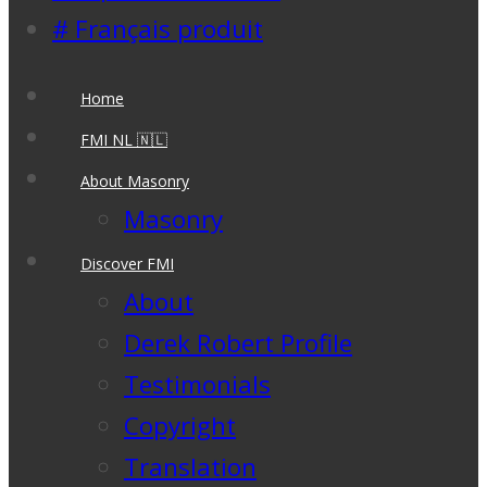
# Français produit
Home
FMI NL 🇳🇱
About Masonry
Masonry
Discover FMI
About
Derek Robert Profile
Testimonials
Copyright
Translation