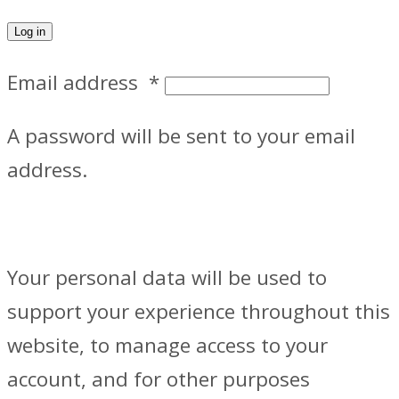
Log in
Email address
*
A password will be sent to your email
address.
Your personal data will be used to
support your experience throughout this
website, to manage access to your
account, and for other purposes