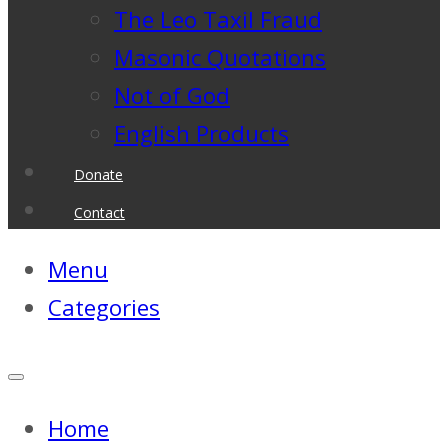
The Leo Taxil Fraud
Masonic Quotations
Not of God
English Products
Donate
Contact
Menu
Categories
Home