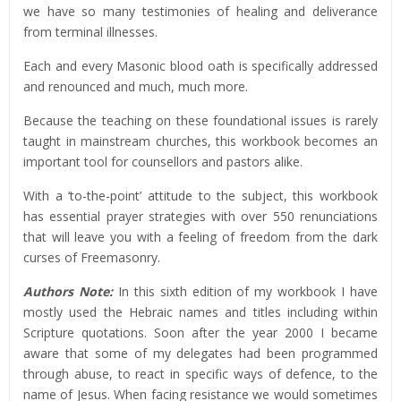
we have so many testimonies of healing and deliverance
from terminal illnesses.
Each and every Masonic blood oath is specifically addressed
and renounced and much, much more.
Because the teaching on these foundational issues is rarely
taught in mainstream churches, this workbook becomes an
important tool for counsellors and pastors alike.
With a ‘to-the-point’ attitude to the subject, this workbook
has essential prayer strategies with over 550 renunciations
that will leave you with a feeling of freedom from the dark
curses of Freemasonry.
Authors Note:
In this sixth edition of my workbook I have
mostly used the Hebraic names and titles including within
Scripture quotations. Soon after the year 2000 I became
aware that some of my delegates had been programmed
through abuse, to react in specific ways of defence, to the
name of Jesus. When facing resistance we would sometimes