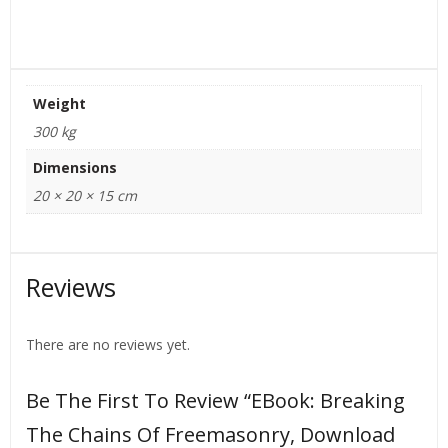
Weight
300 kg
Dimensions
20 × 20 × 15 cm
Reviews
There are no reviews yet.
Be The First To Review “eBook: Breaking
The Chains Of Freemasonry, Download