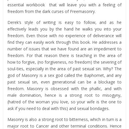
essential workbook that will leave you with a feeling of
freedom from the dark curses of Freemasonry.
Derek’s style of writing is easy to follow, and as he
effectively leads you by the hand he walks you into your
freedom. Even those with no experience of deliverance will
find they can easily work through this book. He addresses a
number of issues that we have found are an impediment to
freedom. For that reason there is teaching in the area of
how to forgive, (no forgiveness, no freedom) the severing of
soul-ties, especially in the area of past sexual sin. Why? The
god of Masonry is a sex god called the Baphomet, and any
past sexual sin, even generational can be a blockage to
freedom. Masonry is obsessed with the phallic, and with
male domination, hence is a strong root to misogyny,
(hatred of the woman you love, so your wife is the one to
ask if you need to deal with this) and sexual bondages.
Masonry is also a strong root to bitterness, which in turn is a
major root to Cancer and other terminal conditions. Hence