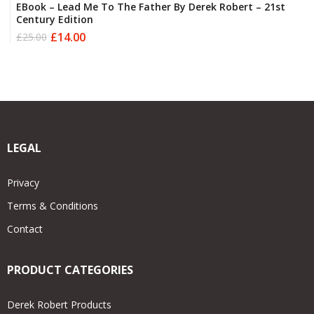
EBook – Lead Me To The Father By Derek Robert – 21st
Century Edition
£
14.00
£
25.00
Original
Current
price
price
was:
is:
£25.00.
£14.00.
LEGAL
Privacy
Terms & Conditions
Contact
PRODUCT CATEGORIES
Derek Robert Products