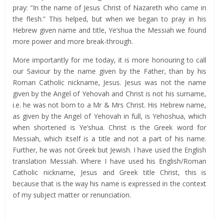
pray: “In the name of Jesus Christ of Nazareth who came in
the flesh.” This helped, but when we began to pray in his
Hebrew given name and title, Ye’shua the Messiah we found
more power and more break-through.
More importantly for me today, it is more honouring to call
our Saviour by the name given by the Father, than by his
Roman Catholic nickname, Jesus. Jesus was not the name
given by the Angel of Yehovah and Christ is not his surname,
i.e. he was not born to a Mr & Mrs Christ. His Hebrew name,
as given by the Angel of Yehovah in full, is Yehoshua, which
when shortened is Ye’shua. Christ is the Greek word for
Messiah, which itself is a title and not a part of his name.
Further, he was not Greek but Jewish. I have used the English
translation Messiah. Where I have used his English/Roman
Catholic nickname, Jesus and Greek title Christ, this is
because that is the way his name is expressed in the context
of my subject matter or renunciation.