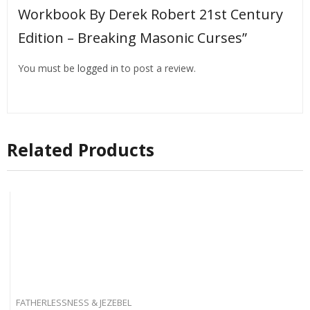
Workbook By Derek Robert 21st Century
Edition – Breaking Masonic Curses”
You must be
logged in
to post a review.
Related Products
FATHERLESSNESS & JEZEBEL