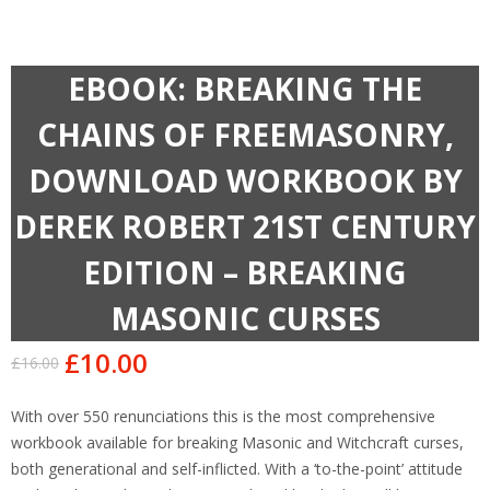
EBOOK: BREAKING THE
CHAINS OF FREEMASONRY,
DOWNLOAD WORKBOOK BY
DEREK ROBERT 21ST CENTURY
EDITION – BREAKING
MASONIC CURSES
£
10.00
£
16.00
Original
Current
price
price
With over 550 renunciations this is the most comprehensive
was:
is:
workbook available for breaking Masonic and Witchcraft curses,
£16.00.
£10.00.
both generational and self-inflicted. With a ‘to-the-point’ attitude