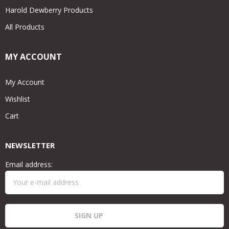
Harold Dewberry Products
All Products
MY ACCOUNT
My Account
Wishlist
Cart
NEWSLETTER
Email address: