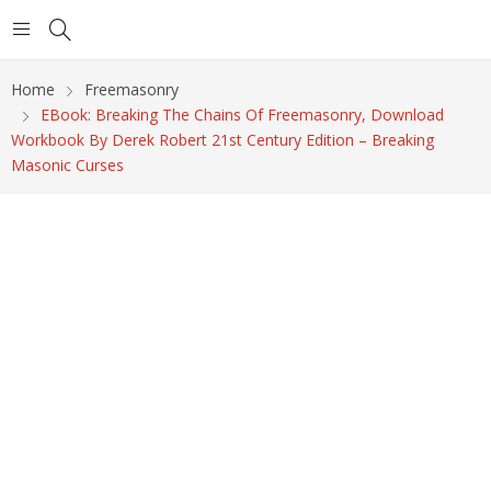
Home
Freemasonry
EBook: Breaking The Chains Of Freemasonry, Download
Workbook By Derek Robert 21st Century Edition – Breaking
Masonic Curses