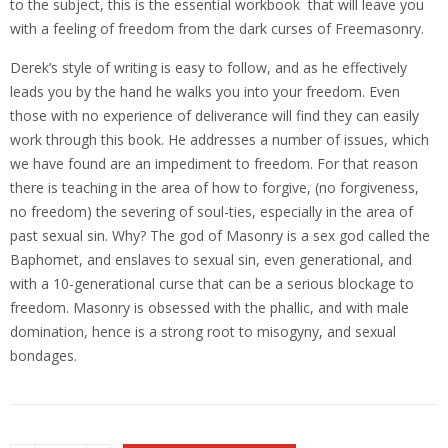
to the subject, this is the essential workbook that will leave you
with a feeling of freedom from the dark curses of Freemasonry.
Derek’s style of writing is easy to follow, and as he effectively
leads you by the hand he walks you into your freedom. Even
those with no experience of deliverance will find they can easily
work through this book. He addresses a number of issues, which
we have found are an impediment to freedom. For that reason
there is teaching in the area of how to forgive, (no forgiveness,
no freedom) the severing of soul-ties, especially in the area of
past sexual sin. Why? The god of Masonry is a sex god called the
Baphomet, and enslaves to sexual sin, even generational, and
with a 10-generational curse that can be a serious blockage to
freedom. Masonry is obsessed with the phallic, and with male
domination, hence is a strong root to misogyny, and sexual
bondages.