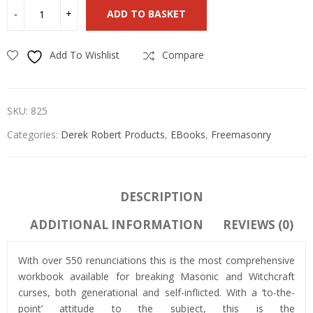
ADD TO BASKET
Add To Wishlist
Compare
SKU:
825
Categories:
Derek Robert Products
,
EBooks
,
Freemasonry
DESCRIPTION
ADDITIONAL INFORMATION
REVIEWS (0)
With over 550 renunciations this is the most comprehensive
workbook available for breaking Masonic and Witchcraft
curses, both generational and self-inflicted. With a ‘to-the-
point’ attitude to the subject, this is the