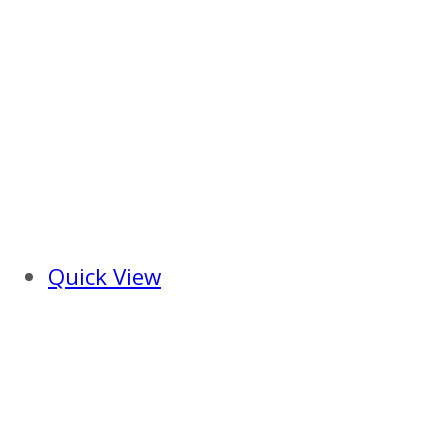
Quick View