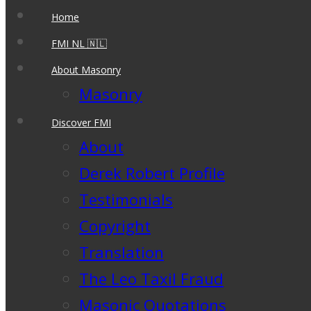
Home
FMI NL 🇳🇱
About Masonry
Masonry
Discover FMI
About
Derek Robert Profile
Testimonials
Copyright
Translation
The Leo Taxil Fraud
Masonic Quotations