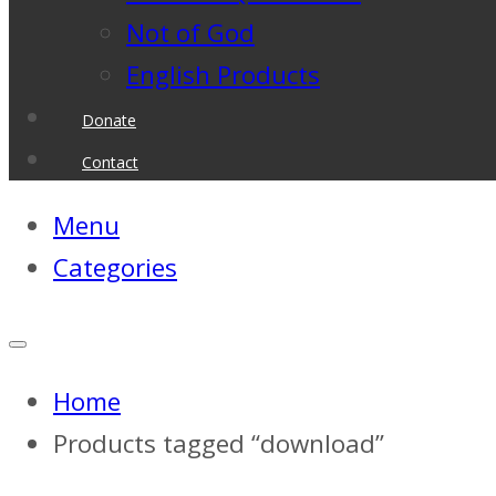
Not of God
English Products
Donate
Contact
Menu
Categories
Home
Products tagged “download”