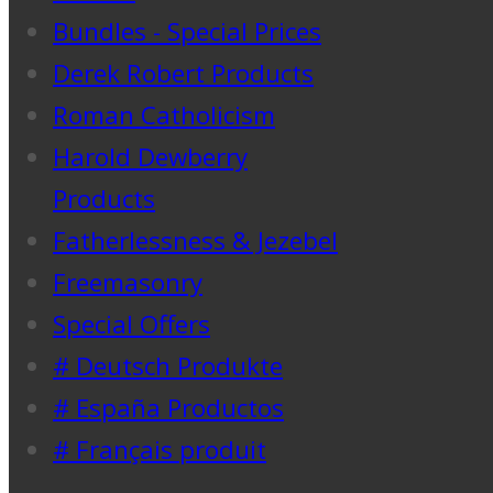
Bundles - Special Prices
Derek Robert Products
Roman Catholicism
Harold Dewberry
Products
Fatherlessness & Jezebel
Freemasonry
Special Offers
# Deutsch Produkte
# España Productos
# Français produit