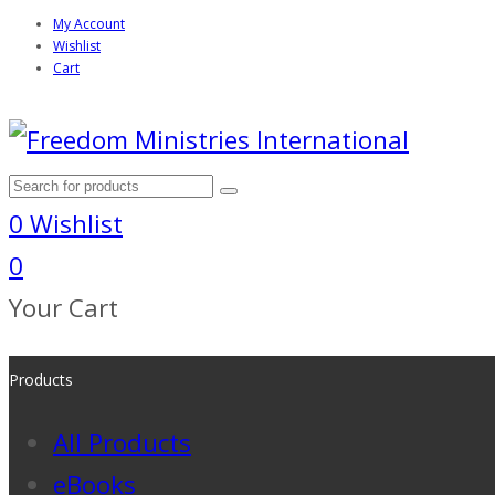
My Account
Wishlist
Cart
0
Wishlist
0
Your Cart
Products
All Products
eBooks