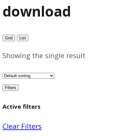
download
Grid
List
Showing the single result
Filters
Active filters
Clear Filters