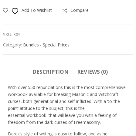
Add To Wishlist
Compare
SKU:
809
Category:
Bundles - Special Prices
DESCRIPTION
REVIEWS (0)
With over 550 renunciations this is the most comprehensive
workbook available for breaking Masonic and Witchcraft
curses, both generational and self-inflicted. With a ‘to-the-
point’ attitude to the subject, this is the
essential workbook that will leave you with a feeling of
freedom from the dark curses of Freemasonry.
Derek’s style of writing is easy to follow, and as he