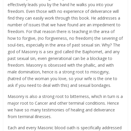
effectively leads you by the hand he walks you into your
freedom. Even those with no experience of deliverance will
find they can easily work through this book. He addresses a
number of issues that we have found are an impediment to
freedom. For that reason there is teaching in the area of
how to forgive, (no forgiveness, no freedom) the severing of
soul-ties, especially in the area of past sexual sin. Why? The
god of Masonry is a sex god called the Baphomet, and any
past sexual sin, even generational can be a blockage to
freedom. Masonry is obsessed with the phallic, and with
male domination, hence is a strong root to misogyny,
(hatred of the woman you love, so your wife is the one to
ask if you need to deal with this) and sexual bondages.
Masonry is also a strong root to bitterness, which in turn is a
major root to Cancer and other terminal conditions. Hence
we have so many testimonies of healing and deliverance
from terminal illnesses.
Each and every Masonic blood oath is specifically addressed