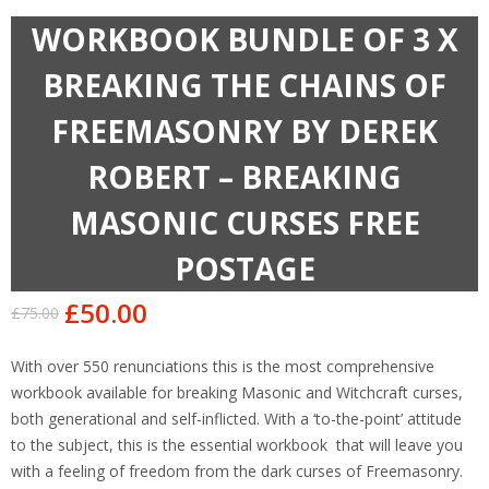
WORKBOOK BUNDLE OF 3 X
BREAKING THE CHAINS OF
FREEMASONRY BY DEREK
ROBERT – BREAKING
MASONIC CURSES FREE
POSTAGE
£
50.00
£
75.00
Original
Current
price
price
With over 550 renunciations this is the most comprehensive
was:
is:
workbook available for breaking Masonic and Witchcraft curses,
£75.00.
£50.00.
both generational and self-inflicted. With a ‘to-the-point’ attitude
to the subject, this is the essential workbook that will leave you
with a feeling of freedom from the dark curses of Freemasonry.