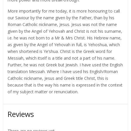
More importantly for me today, it is more honouring to call
our Saviour by the name given by the Father, than by his
Roman Catholic nickname, Jesus. Jesus was not the name
given by the Angel of Yehovah and Christ is not his surname,
i.e. he was not born to a Mr & Mrs Christ. His Hebrew name,
as given by the Angel of Yehovah in full, is Yehoshua, which
when shortened is Ye’shua. Christ is the Greek word for
Messiah, which itself is a title and not a part of his name.
Further, he was not Greek but Jewish. I have used the English
translation Messiah. Where I have used his English/Roman
Catholic nickname, Jesus and Greek title Christ, this is
because that is the way his name is expressed in the context
of my subject matter or renunciation.
Reviews
There are no reviews yet.