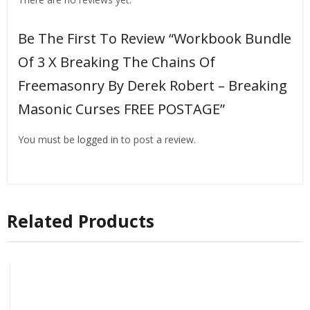
Be The First To Review “Workbook Bundle
Of 3 X Breaking The Chains Of
Freemasonry By Derek Robert – Breaking
Masonic Curses FREE POSTAGE”
You must be
logged in
to post a review.
Related Products