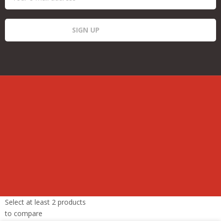
Select at least 2 products
to compare