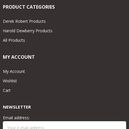
PRODUCT CATEGORIES
Derek Robert Products
Harold Dewberry Products
All Products
MY ACCOUNT
My Account
Wishlist
Cart
NEWSLETTER
Email address: