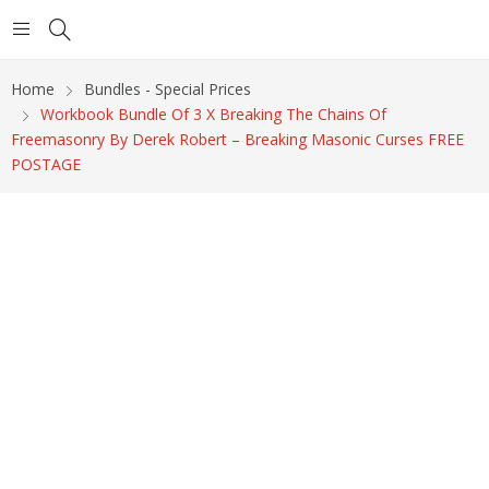
Home
Bundles - Special Prices
Workbook Bundle Of 3 X Breaking The Chains Of
Freemasonry By Derek Robert – Breaking Masonic Curses FREE
POSTAGE