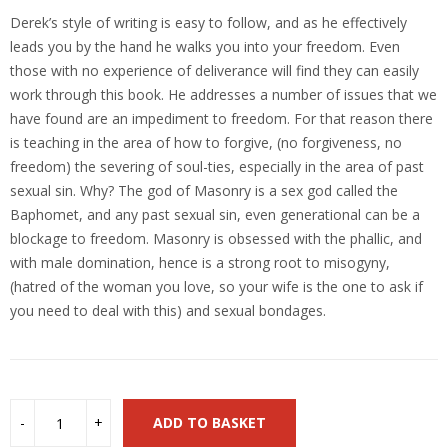
Derek’s style of writing is easy to follow, and as he effectively
leads you by the hand he walks you into your freedom. Even
those with no experience of deliverance will find they can easily
work through this book. He addresses a number of issues that we
have found are an impediment to freedom. For that reason there
is teaching in the area of how to forgive, (no forgiveness, no
freedom) the severing of soul-ties, especially in the area of past
sexual sin. Why? The god of Masonry is a sex god called the
Baphomet, and any past sexual sin, even generational can be a
blockage to freedom. Masonry is obsessed with the phallic, and
with male domination, hence is a strong root to misogyny,
(hatred of the woman you love, so your wife is the one to ask if
you need to deal with this) and sexual bondages.
ADD TO BASKET