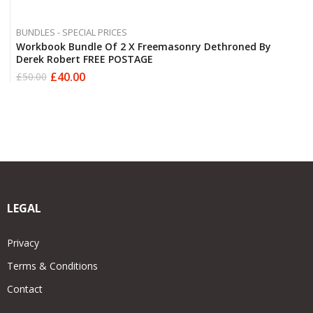
BUNDLES - SPECIAL PRICES
Workbook Bundle Of 2 X Freemasonry Dethroned By
Derek Robert FREE POSTAGE
£
40.00
£
50.00
Original
Current
price
price
was:
is:
£50.00.
£40.00.
LEGAL
Privacy
Terms & Conditions
Contact