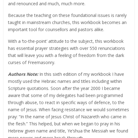
and renounced and much, much more.
Because the teaching on these foundational issues is rarely
taught in mainstream churches, this workbook becomes an
important tool for counsellors and pastors alike.
With a ‘to-the-point’ attitude to the subject, this workbook
has essential prayer strategies with over 550 renunciations
that will leave you with a feeling of freedom from the dark
curses of Freemasonry.
Authors Note:
In this sixth edition of my workbook I have
mostly used the Hebraic names and titles including within
Scripture quotations. Soon after the year 2000 I became
aware that some of my delegates had been programmed
through abuse, to react in specific ways of defence, to the
name of Jesus. When facing resistance we would sometimes
pray: “In the name of Jesus Christ of Nazareth who came in
the flesh.” This helped, but when we began to pray in his
Hebrew given name and title, Ye’shua the Messiah we found
more power and more break-through.