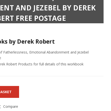
T AND JEZEBEL BY DEREK
ERT FREE POSTAGE
ks by Derek Robert
 of Fatherlessness, Emotional Abandonment and Jezebel
!
ek Robert Products for full details of this workbook
BASKET
Compare