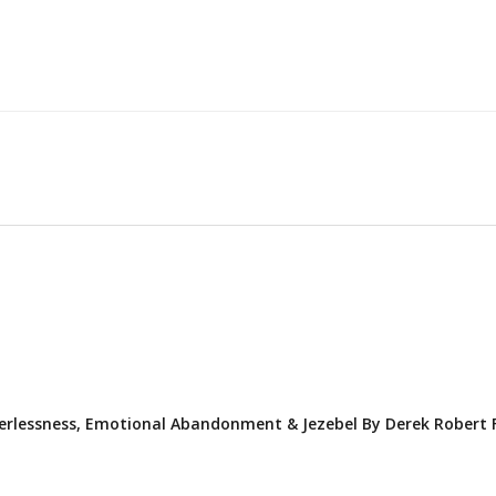
erlessness, Emotional Abandonment & Jezebel By Derek Robert