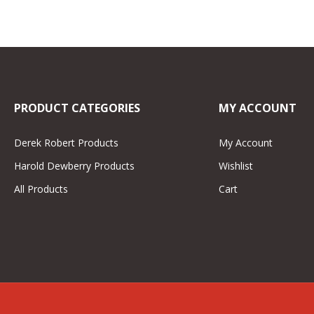
PRODUCT CATEGORIES
MY ACCOUNT
Derek Robert Products
My Account
Harold Dewberry Products
Wishlist
All Products
Cart