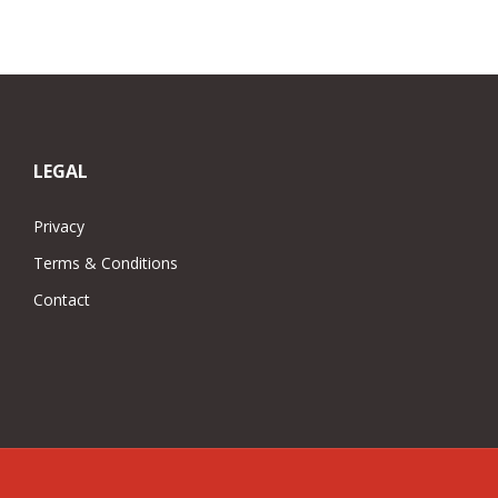
was:
is:
£75.00.
£50.00.
LEGAL
Privacy
Terms & Conditions
Contact