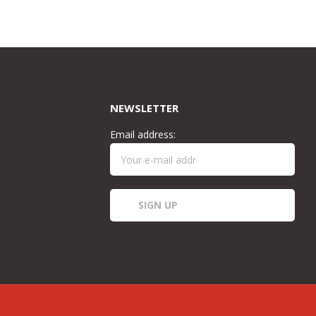
was:
is:
£50.00.
£40.00.
NEWSLETTER
Email address: