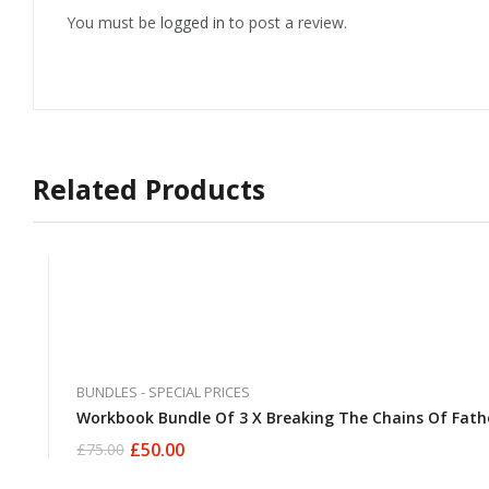
You must be
logged in
to post a review.
Related Products
BUNDLES - SPECIAL PRICES
Workbook Bundle Of 3 X Breaking The Chains Of Fath
£
50.00
£
75.00
Original
Current
price
price