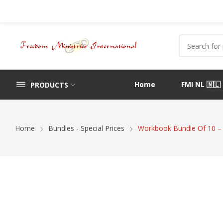
Home
FMI NL 🇳🇱
PRODUCTS
Home
Bundles - Special Prices
Workbook Bundle Of 10 –