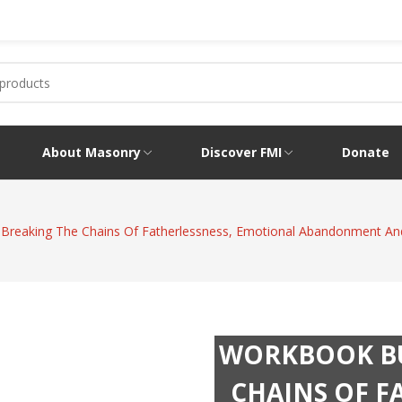
About Masonry
Discover FMI
Donate
 Breaking The Chains Of Fatherlessness, Emotional Abandonment A
WORKBOOK BU
CHAINS OF F