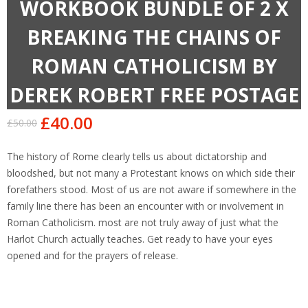
WORKBOOK BUNDLE OF 2 X
BREAKING THE CHAINS OF
ROMAN CATHOLICISM BY
DEREK ROBERT FREE POSTAGE
£
40.00
£
50.00
Original
Current
price
price
The history of Rome clearly tells us about dictatorship and
was:
is:
bloodshed, but not many a Protestant knows on which side their
£50.00.
£40.00.
forefathers stood. Most of us are not aware if somewhere in the
family line there has been an encounter with or involvement in
Roman Catholicism. most are not truly away of just what the
Harlot Church actually teaches. Get ready to have your eyes
opened and for the prayers of release.