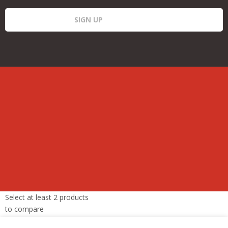
Select at least 2 products
to compare