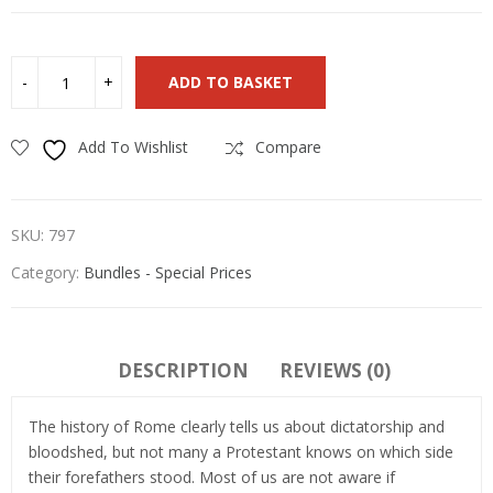
ADD TO BASKET
Add To Wishlist
Compare
SKU:
797
Category:
Bundles - Special Prices
DESCRIPTION
REVIEWS (0)
The history of Rome clearly tells us about dictatorship and
bloodshed, but not many a Protestant knows on which side
their forefathers stood. Most of us are not aware if