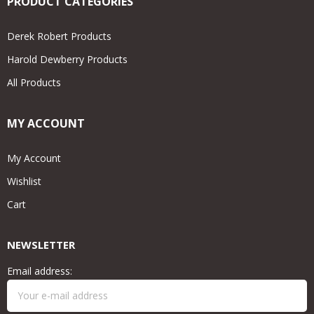
PRODUCT CATEGORIES
Derek Robert Products
Harold Dewberry Products
All Products
MY ACCOUNT
My Account
Wishlist
Cart
NEWSLETTER
Email address: