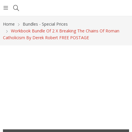
Home
Bundles - Special Prices
Workbook Bundle Of 2 X Breaking The Chains Of Roman
Catholicism By Derek Robert FREE POSTAGE