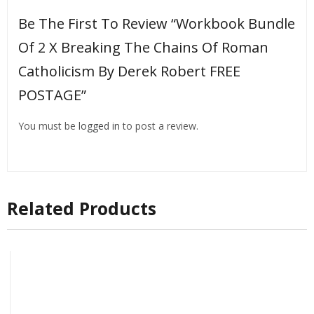
Be The First To Review “Workbook Bundle
Of 2 X Breaking The Chains Of Roman
Catholicism By Derek Robert FREE
POSTAGE”
You must be
logged in
to post a review.
Related Products