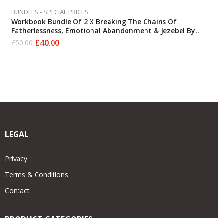
BUNDLES - SPECIAL PRICES
Workbook Bundle Of 2 X Breaking The Chains Of
Fatherlessness, Emotional Abandonment & Jezebel By
Derek Robert FREE POSTAGE
£
40.00
£
50.00
Original
Current
price
price
was:
is:
£50.00.
£40.00.
LEGAL
Privacy
Terms & Conditions
Contact