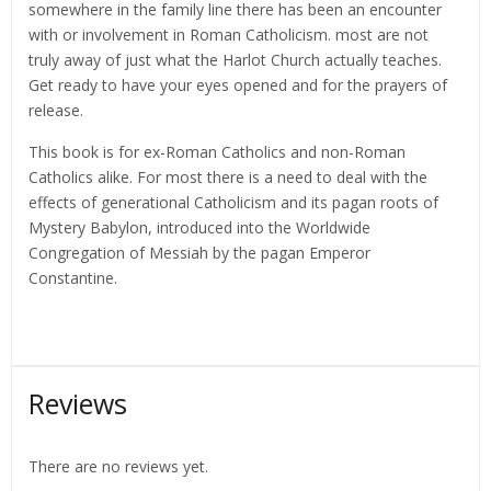
somewhere in the family line there has been an encounter
with or involvement in Roman Catholicism. most are not
truly away of just what the Harlot Church actually teaches.
Get ready to have your eyes opened and for the prayers of
release.
This book is for ex-Roman Catholics and non-Roman
Catholics alike. For most there is a need to deal with the
effects of generational Catholicism and its pagan roots of
Mystery Babylon, introduced into the Worldwide
Congregation of Messiah by the pagan Emperor
Constantine.
Reviews
There are no reviews yet.